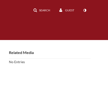
SEARCH
GUEST
Related Media
No Entries