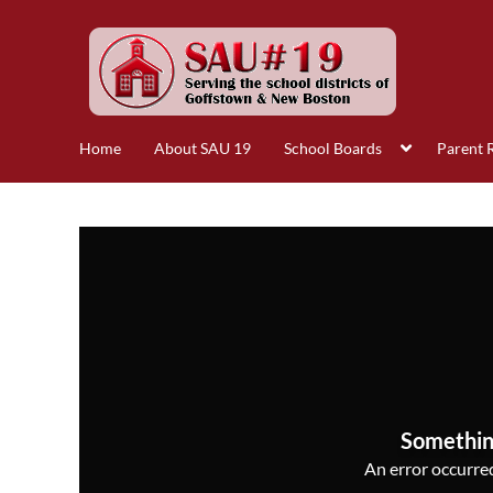
Home
About SAU 19
School Boards
Parent 
Somethin
An error occurred,