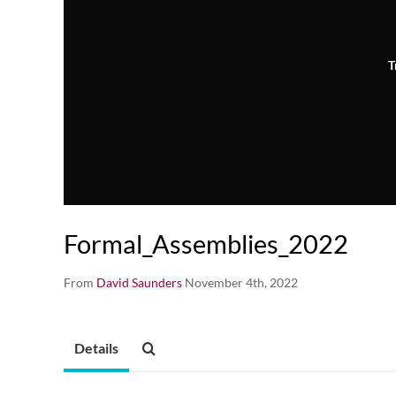
T
Formal_Assemblies_2022
From
David Saunders
November 4th, 2022
Details