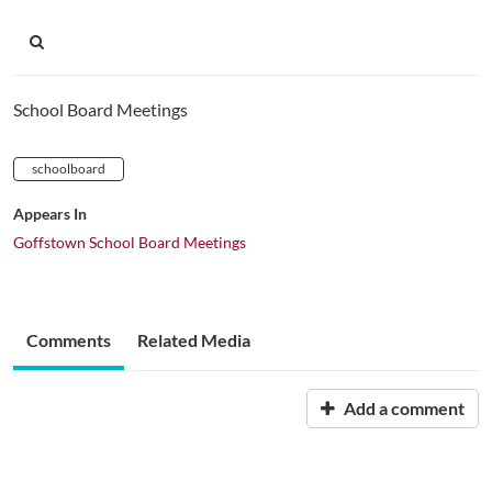
School Board Meetings
schoolboard
Appears In
Goffstown School Board Meetings
Comments
Related Media
Add a comment